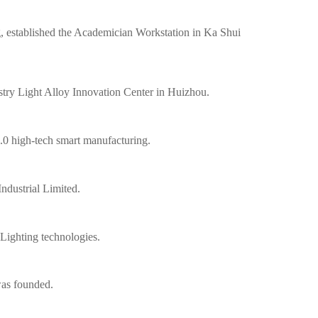
, established the Academician Workstation in Ka Shui
ustry Light Alloy Innovation Center in Huizhou.
0 high-tech smart manufacturing.
ndustrial Limited.
ighting technologies.
as founded.