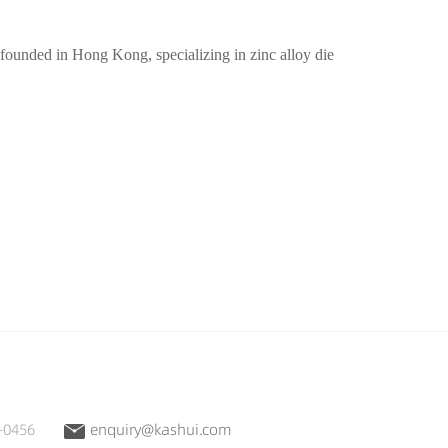
unded in Hong Kong, specializing in zinc alloy die
-0456
enquiry@kashui.com