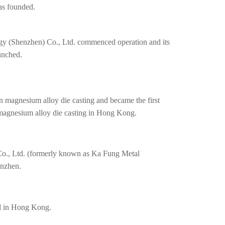
as founded.
y (Shenzhen) Co., Ltd. commenced operation and its
unched.
 magnesium alloy die casting and became the first
 magnesium alloy die casting in Hong Kong.
o., Ltd. (formerly known as Ka Fung Metal
enzhen.
d in Hong Kong.