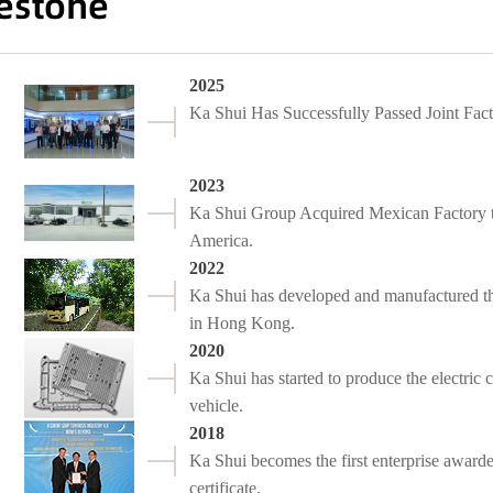
estone
2025
Ka Shui Has Successfully Passed Joint F
2023
Ka Shui Group Acquired Mexican Factory t
America.
2022
Ka Shui has developed and manufactured the
in Hong Kong.
2020
Ka Shui has started to produce the electri
vehicle.
2018
Ka Shui becomes the first enterprise award
certificate.