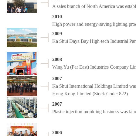
A sales branch of North America was establi
2010
High power and energy-saving lighting pro
2009
Ka Shui Daya Bay High-tech Industrial Pa
2008
Wing Yu (Far East) Industries Company Lim
2007
Ka Shui International Holdings Limited was
Hong Kong Limited (Stock Code: 822).
2007
Plastic injection moulding business was lau
2006