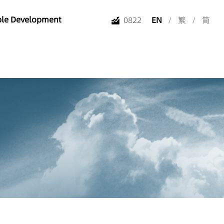
ble Development
0822
EN
/
繁
/
简