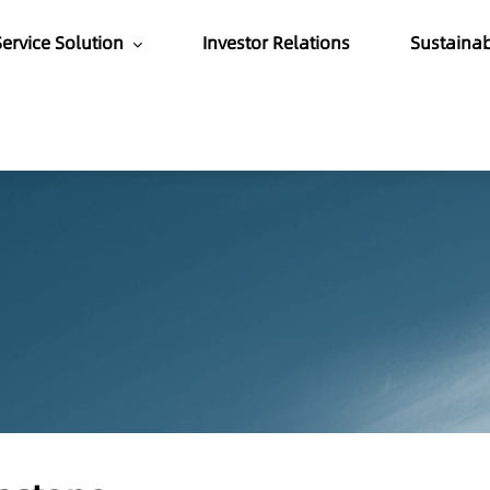
ervice Solution
Investor Relations
Sustaina