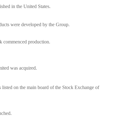
shed in the United States.
ducts were developed by the Group.
rk commenced production.
ited was acquired.
 listed on the main board of the Stock Exchange of
nched.