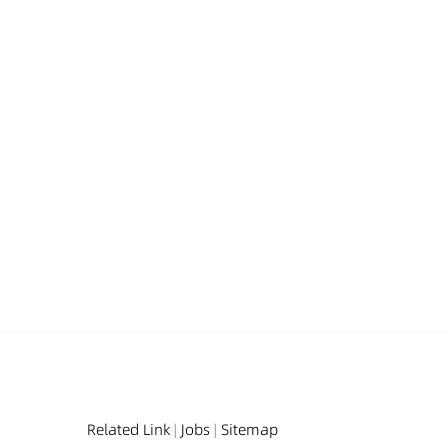
Related Link
|
Jobs
|
Sitemap