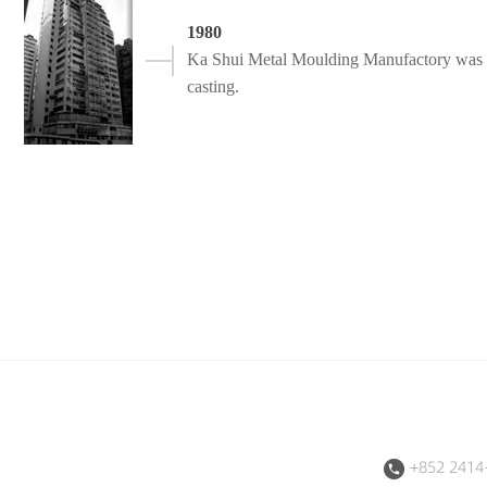
1980
Ka Shui Metal Moulding Manufactory was fo
casting.
+852 2414