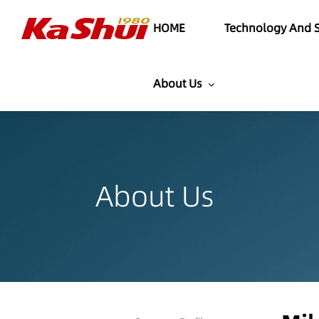
HOME
Technology And S
About Us
About Us