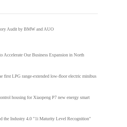
actory Audit by BMW and AUO
o Accelerate Our Business Expansion in North
 first LPG range-extended low-floor electric minibus
c control housing for Xiaopeng P7 new energy smart
ed the Industry 4.0 "1i Maturity Level Recognition"