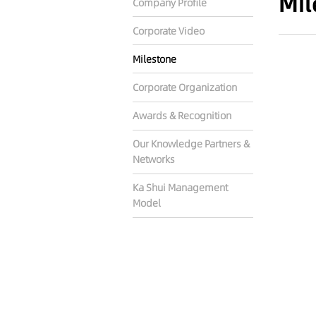
Mil
Company Profile
Corporate Video
Milestone
Corporate Organization
Awards & Recognition
Our Knowledge Partners &
Networks
Ka Shui Management
Model