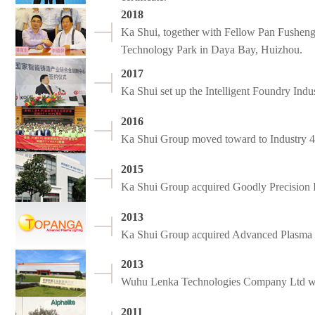
2018
Ka Shui, together with Fellow Pan Fusheng
Technology Park in Daya Bay, Huizhou.
2017
Ka Shui set up the Intelligent Foundry Ind
2016
Ka Shui Group moved toward to Industry 4.
2015
Ka Shui Group acquired Goodly Precision I
2013
Ka Shui Group acquired Advanced Plasma L
2013
Wuhu Lenka Technologies Company Ltd w
2011