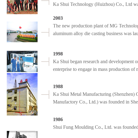
Ka Shui Technology (Huizhou) Co., Ltd w
2003
The new production plant of MG Technolog
aluminum alloy die casting business was la
1998
Ka Shui began research and development on
enterprise to engage in mass production of
1988
Ka Shui Metal Manufacturing (Shenzhen) C
Manufactory Co., Ltd.) was founded in Sh
1986
Shui Fung Moulding Co., Ltd. was founde